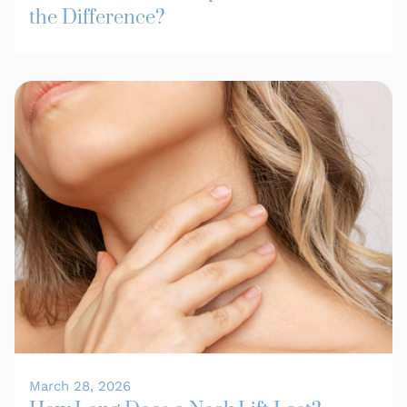
the Difference?
March 28, 2026