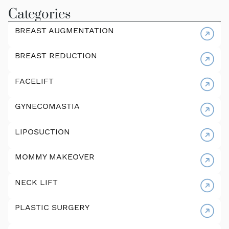
Categories
BREAST AUGMENTATION
BREAST REDUCTION
FACELIFT
GYNECOMASTIA
LIPOSUCTION
MOMMY MAKEOVER
NECK LIFT
PLASTIC SURGERY