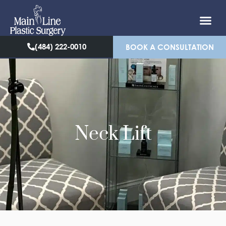
(484) 222-0010
BOOK A CONSULTATION
Neck Lift