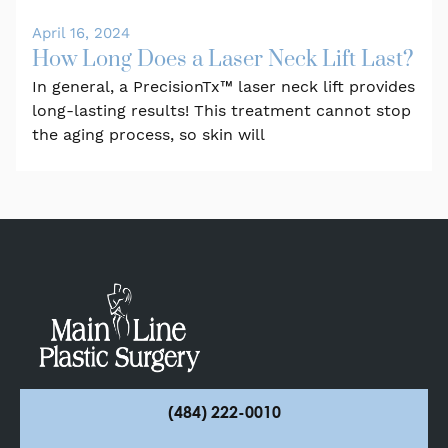
April 16, 2024
How Long Does a Laser Neck Lift Last?
In general, a PrecisionTx™ laser neck lift provides
long-lasting results! This treatment cannot stop
the aging process, so skin will
(484) 222-0010