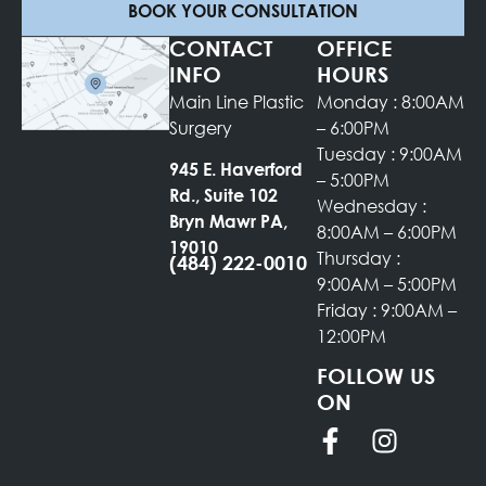
BOOK YOUR CONSULTATION
CONTACT
OFFICE
INFO
HOURS
Main Line Plastic
Monday : 8:00AM
Surgery
– 6:00PM
Tuesday : 9:00AM
945 E. Haverford
– 5:00PM
Rd., Suite 102
Wednesday :
Bryn Mawr PA,
8:00AM – 6:00PM
19010
Thursday :
(484) 222-0010
9:00AM – 5:00PM
Friday : 9:00AM –
12:00PM
FOLLOW US
ON