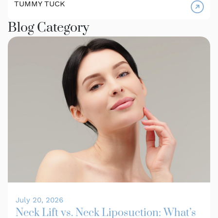
TUMMY TUCK
Blog Category
July 20, 2026
Neck Lift vs. Neck Liposuction: What’s