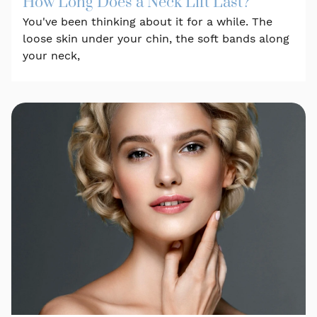
How Long Does a Neck Lift Last?
You've been thinking about it for a while. The
loose skin under your chin, the soft bands along
your neck,