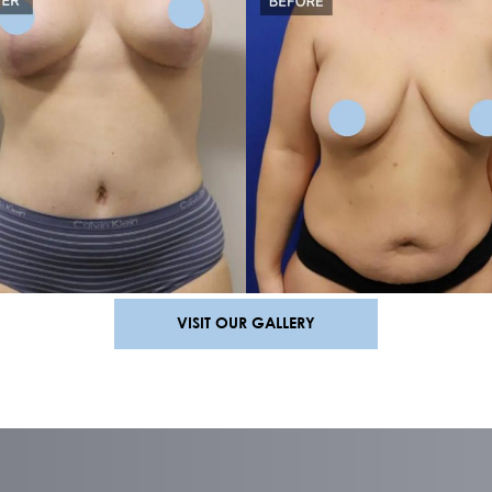
MOMMY MAKEOVER RESU