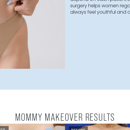
A mommy makeo
restore a woma
customized for
such as the br
makeover proce
takes 4-8 hour
depend on eac
surgery helps 
always feel you