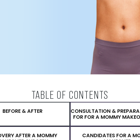
fter childbirth, while others
n can address all cosmetic
mommy makeover. He is a
with many years of experience
helped thousands of women
mprove their quality of life.
TABLE OF CONTENTS
BEFORE & AFTER
CONSULTATION 