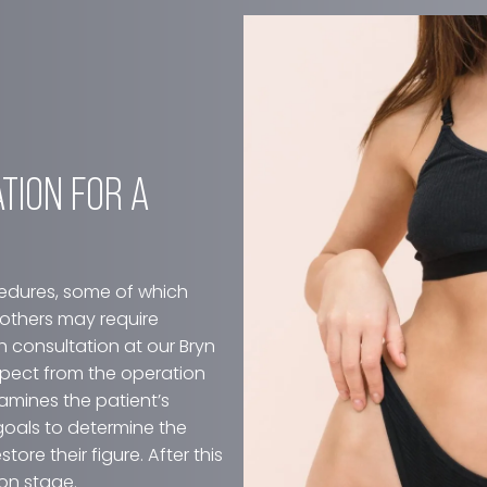
VISIT OUR GALLERY
ARATION FOR A