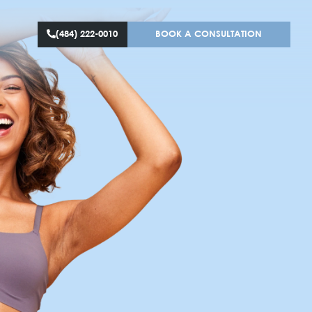
(484) 222-0010
BOOK A CONS