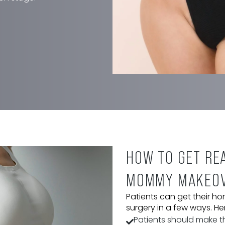
 procedures, some of which
while others may require
-depth consultation at our Bryn
t to expect from the operation
lso examines the patient’s
etic goals to determine the
o restore their figure. After this
eparation stage.