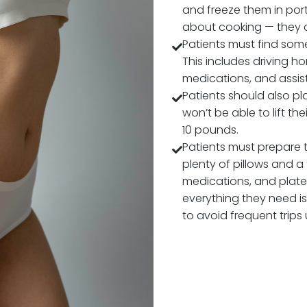
HOW TO 
MOMMY 
Patients can
surgery in a 
Patients sh
and freeze 
about cook
Patients mu