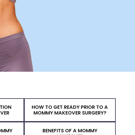
& PREPARATION
HOW TO GET READY PRIOR