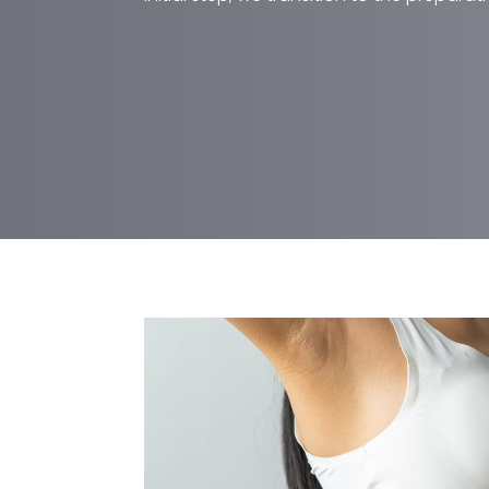
MOMMY MAKEOVER
Mommy makeovers involve several
can be performed simultaneously, 
subsequent surgeries. During an in
Mawr office, Dr. Jean explains wha
and how to recover correctly. He a
anatomy and discusses their aesth
correct combination of procedures t
initial step, we transition to the pr