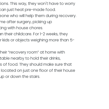
GET READY PRIOR TO A
MAKEOVER SURGERY?
 get their homes ready for a mommy makeover
few ways. Here are some tips:
ould make their favorite and most nutritious meals
them in portions. This way, they won't have to worry
ing — they can just heat pre-made food.
st find someone who will help them during recovery