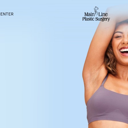
IENT CENTER
ER IN
PA
the best mommy makeovers in
 and feel youthful after
derful gift that brings
dies. Some of these