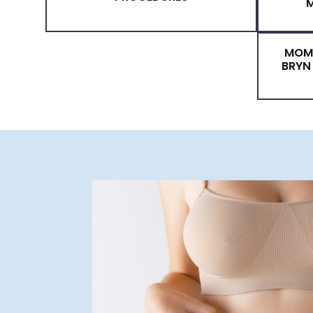
MOMMY MAKEOVER
PROCEDURES