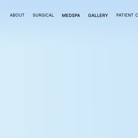
ABOUT
SURGICAL
MEDSPA
GALLERY
PAT
MOMMY MAKEOV
BRYN MAWR &
PHILADELPHIA, 
Main Line Plastic Surgery
offers 
Philadelphia to help mothers look
having a baby. Pregnancy is a won
countless changes in women’s bo