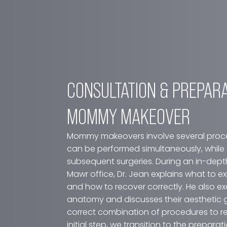
CONSULTATION & PREP