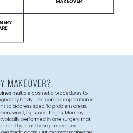
MMY MAKEOVER
MOMMY MAKEOVER SURG
S FOR A MOMMY
BENEFITS OF A MOMM
KEOVER
MAKEOVER
PLASTIC SURGERY
 PREMIER CARE
 A MOMMY MAKEOVER?