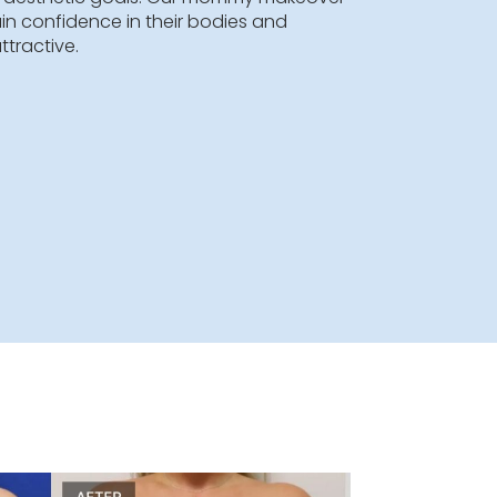
ver combines multiple cosmetic procedures to
n’s pre-pregnancy body. This complex operation i
 each patient to address specific problem areas,
easts, abdomen, waist, hips, and thighs. Mommy
dures are typically performed in one surgery that
s. The number and type of these procedures
h patient’s aesthetic goals. Our mommy makeover
women regain confidence in their bodies and
thful and attractive.