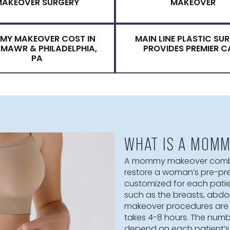
FOR FOR A MO
RECOVERY AFTER A MOMMY
CANDIDATE
MAKEOVER SURGERY
MA
MOMMY MAKEOVER COST IN
MAIN LINE 
BRYN MAWR & PHILADELPHIA,
PROVIDES
PA
WHAT IS