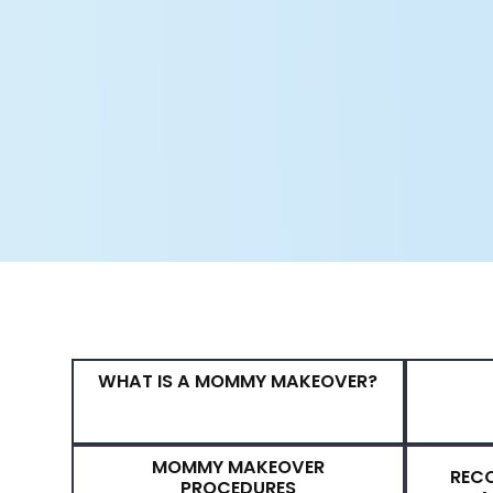
transformations return to normal a
remain. Luckily, Dr. Raymond Jea
concerns with a comprehensive 
board-certified plastic surgeon 
and perfect skills. Dr. Jean has 
restore their youthful bodies and i
BOOK YOUR CONSULTATION
WHAT IS A MOMMY MAKEOVER?