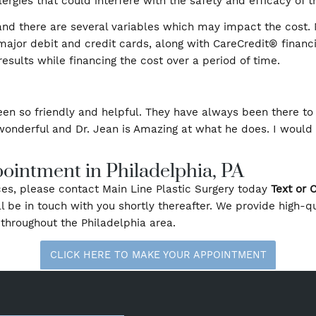
 Process
e planning, as they can be done during your initial vis
ion on your part. Most men and women qualify for these
tion allergies that could interfere with the safety and 
zed, and there are several variables which may impac
heck, major debit and credit cards, along with CareCred
best results while financing the cost over a period of
e has been so friendly and helpful. They have always 
olutely wonderful and Dr. Jean is Amazing at what he
Appointment in Philadelphia, PA
a services, please contact Main Line Plastic Surgery t