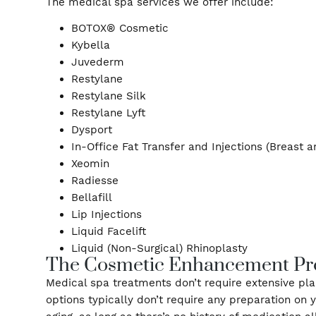
Some of our patients worry about forehead wri
customize a treatment plan to address your sp
augmentation available.
The medical spa services we offer include:
BOTOX® Cosmetic
Kybella
Juvederm
Restylane
Restylane Silk
Restylane Lyft
Dysport
In-Office Fat Transfer and Injections (Br
Xeomin
Radiesse
Bellafill
Lip Injections