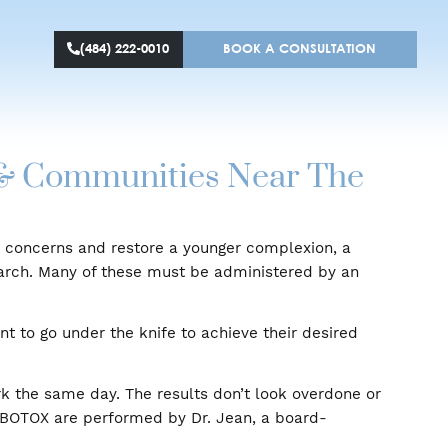
(484) 222-0010
BOOK A CONS
llanova & Communities Near
to treat skin concerns and restore a younger complexi
entific research. Many of these must be administered
ho don’t want to go under the knife to achieve their d
eturn to work the same day. The results don’t look ov