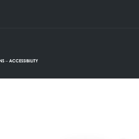
Friday : 9:00AM – 12:00PM
–
ND CONDITIONS
ACCESSIBILITY