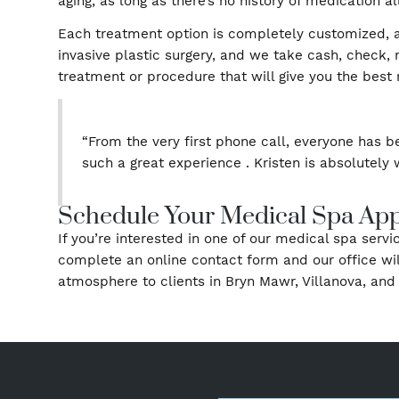
Liquid Facelift
Liquid (Non-Surgical) Rhinoplasty
The Cosmetic Enhancement
Medical spa treatments don’t require extensiv
options typically don’t require any preparat
aging, as long as there’s no history of medica
Each treatment option is completely customi
invasive plastic surgery, and we take cash, c
treatment or procedure that will give you the 
“From the very first phone call, everyon
such a great experience . Kristen is abs
Schedule Your Medical Spa 
If you’re interested in one of our medical sp