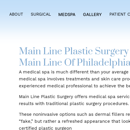
ABOUT
SURGICAL
MEDSPA
GALLERY
PAT
Main Line Plastic Sur
Main Line Of Philadelp
A medical spa is much different than your av
medical spa involves treatments and skin ca
experienced medical professional to achieve 
Main Line Plastic Surgery offers medical spa 
results with traditional plastic surgery proce
These noninvasive options such as dermal fil