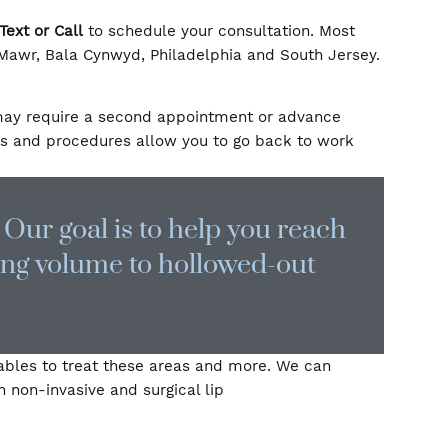
al fillers and BOTOX are performed by Dr. Jean, a boar
lvania today
Text or Call
to schedule your consultation
ents in Bryn Mawr, Bala Cynwyd, Philadelphia and Sout
while others may require a second appointment or adv
These products and procedures allow you to go back t
r time. Our goal is to help you re
, restoring volume to hollowed-ou