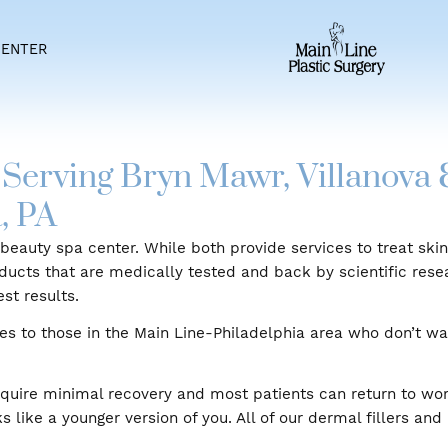
IENT CENTER
gery Serving Bryn Mawr, Vi
hia, PA
erage beauty spa center. While both provide services 
re products that are medically tested and back by sci
the best results.
services to those in the Main Line-Philadelphia area w
dures.
lers require minimal recovery and most patients can r