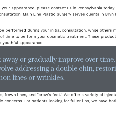
t looks like a younger version of you. All of our derm
 improve your appearance, please contact us in Pennsy
r consultation. Main Line Plastic Surgery serves cli
s can be performed during your initial consultation, 
 plenty of time to perform your cosmetic treatment. 
 a more youthful appearance.
ight away or gradually improve ove
 involve addressing a double chin
ommon lines or wrinkles.