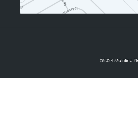
©2024 Mainl