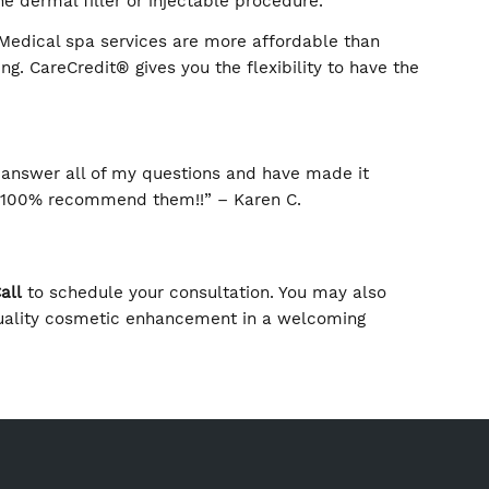
it to Main Line Plastic Surgery or a later appointment
 cosmetic treatment to prevent or correct signs of fa
efficacy of the dermal filler or injectable procedure.
t the cost. Medical spa services are more affordable
it® financing. CareCredit® gives you the flexibility t
 time.
been there to answer all of my questions and have mad
 does. I would 100% recommend them!!” – Karen C.
oday
Text or Call
to schedule your consultation. You ma