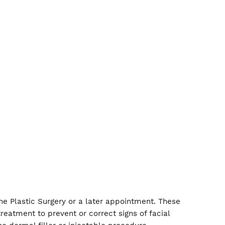
iety of injectables to treat these areas and more. We 
 we have both non-invasive and surgical lip