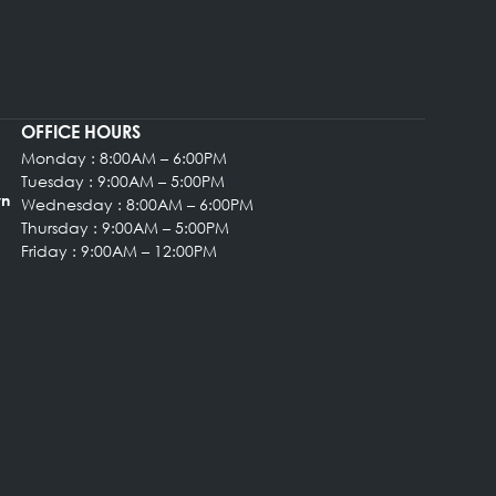
provide high-quality cosmetic enhancement in a welcom
ENT
OFFICE HOURS
Monday : 8:00AM – 6:00PM
rgery
Tuesday : 9:00AM – 5:00PM
, Suite 102 Bryn
Wednesday : 8:00AM – 6:00PM
Thursday : 9:00AM – 5:00PM