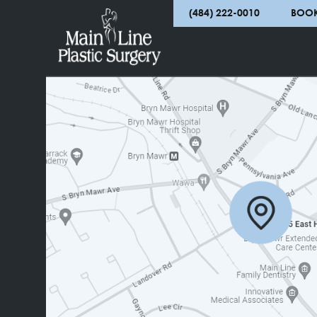
complete an online contact form and our offi
atmosphere to clients in Bryn Mawr, Villanova
(484) 222-0010