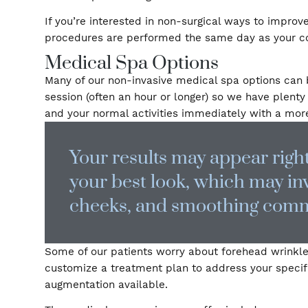
“fake,” but rather a refreshed appearance tha
certified plastic surgeon
If you’re interested in non-surgical ways to
procedures are performed the same day as you
Medical Spa Options
Many of our non-invasive medical spa option
session (often an hour or longer) so we have
and your normal activities immediately with
Your results may appear r
your best look, which may
cheeks, and smoothing c