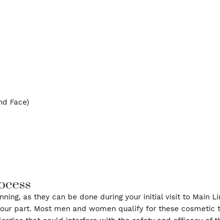
nkles, frown lines, and “crow’s feet.” We offer a var
ecific concerns. For patients looking for fuller lips,
east and Face)