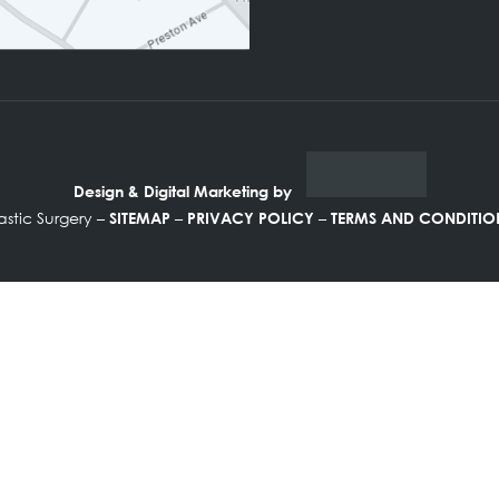
FOLLOW US ON
Design & Digital Marketing by
ine Plastic Surgery –
–
–
SITEMAP
PRIVACY POLICY
TERMS A