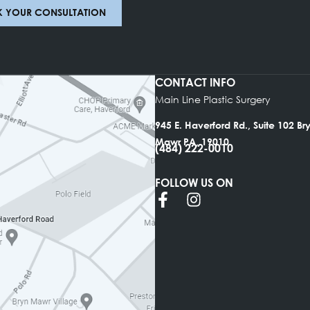
ce will be in touch with you shortly thereafter. We 
, and throughout the Philadelphia area.
CLICK HERE TO MAKE YOUR APPOINTM
BOOK YOUR CONSULTATION
CONTACT INFO
Main Line Plastic Su
945 E. Haverford Rd.
Mawr PA, 19010
(484) 222-0010