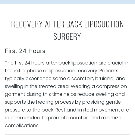
RECOVERY AFTER BACK LIPOSUCTION
SURGERY
First 24 Hours
The first 24 hours after back liposuction are crucial in
the initial phase of liposuction recovery. Patients
typically experience some discomfort, bruising, and
swelling in the treated area. Wearing a compression
garment during this time helps reduce swelling and
supports the healing process by providing gentle
pressure to the back. Rest and limited movement are
recommended to promote comfort and minimize
complications.