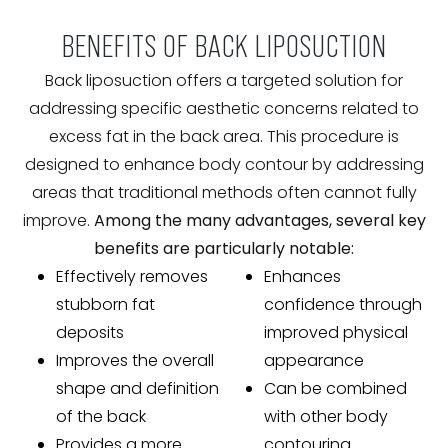
BENEFITS OF BACK LIPOSUCTION
Back liposuction offers a targeted solution for
addressing specific aesthetic concerns related to
excess fat in the back area. This procedure is
designed to enhance body contour by addressing
areas that traditional methods often cannot fully
improve.
Among the many advantages, several key
benefits are particularly notable:
Effectively removes
Enhances
stubborn fat
confidence through
deposits
improved physical
Improves the overall
appearance
shape and definition
Can be combined
of the back
with other body
Provides a more
contouring