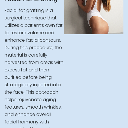
Facial fat grafting is a
surgical technique that
utilizes a patient’s own fat
to restore volume and
enhance facial contours.
During this procedure, the
material is carefully
harvested from areas with
excess fat and then
purified before being
strategically injected into
the face. This approach
helps rejuvenate aging
features, smooth wrinkles,
and enhance overall
facial harmony with