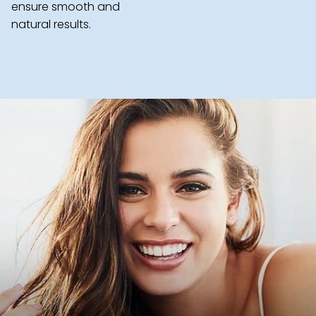
ensure smooth and
natural results.