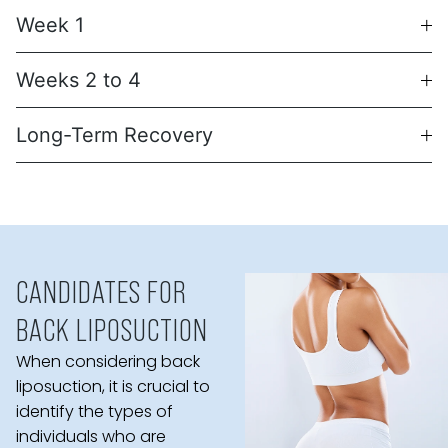
Week 1
Weeks 2 to 4
Long-Term Recovery
CANDIDATES FOR
BACK LIPOSUCTION
When considering back
liposuction, it is crucial to
identify the types of
individuals who are