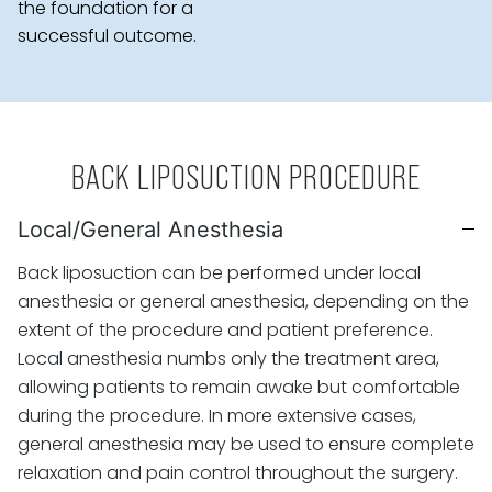
the foundation for a
successful outcome.
BACK LIPOSUCTION PROCEDURE
Local/General Anesthesia
Back liposuction can be performed under local
anesthesia or general anesthesia, depending on the
extent of the procedure and patient preference.
Local anesthesia numbs only the treatment area,
allowing patients to remain awake but comfortable
during the procedure. In more extensive cases,
general anesthesia may be used to ensure complete
relaxation and pain control throughout the surgery.