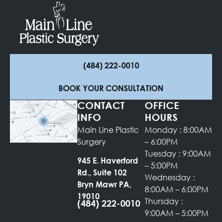
(484) 222-0010
BOOK YOUR CONSULTATION
CONTACT
OFFICE
INFO
HOURS
Main Line Plastic
Monday : 8:00AM
Surgery
– 6:00PM
Tuesday : 9:00AM
945 E. Haverford
– 5:00PM
Rd., Suite 102
Wednesday :
Bryn Mawr PA,
8:00AM – 6:00PM
19010
Thursday :
(484) 222-0010
9:00AM – 5:00PM