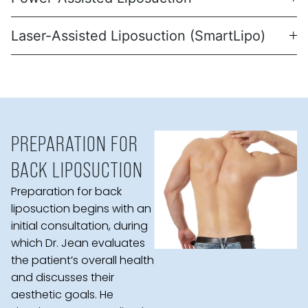
Laser-Assisted Liposuction (SmartLipo)
PREPARATION FOR
BACK LIPOSUCTION
Preparation for back
liposuction begins with an
initial consultation, during
which Dr. Jean evaluates
the patient’s overall health
and discusses their
aesthetic goals. He