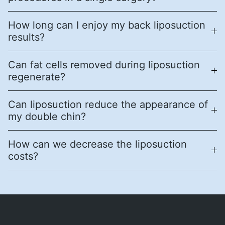
How long can I enjoy my back liposuction
results?
Can fat cells removed during liposuction
regenerate?
Can liposuction reduce the appearance of
my double chin?
How can we decrease the liposuction
costs?