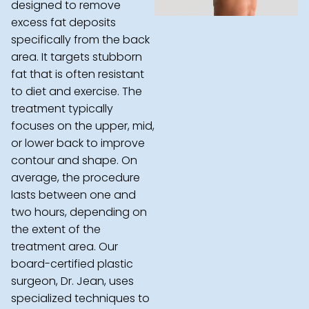
designed to remove
excess fat deposits
specifically from the back
area. It targets stubborn
fat that is often resistant
to diet and exercise. The
treatment typically
focuses on the upper, mid,
or lower back to improve
contour and shape. On
average, the procedure
lasts between one and
two hours, depending on
the extent of the
treatment area. Our
board-certified plastic
surgeon, Dr. Jean, uses
specialized techniques to