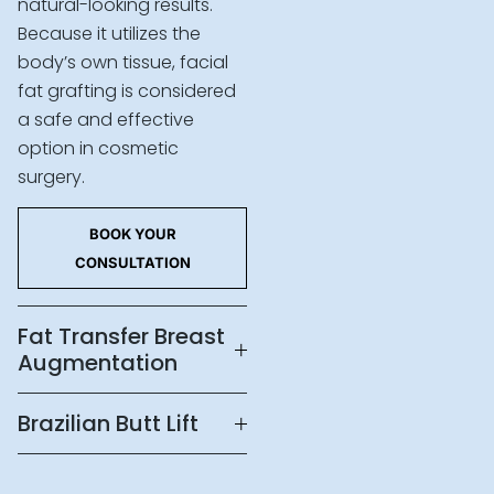
natural-looking results.
Because it utilizes the
body’s own tissue, facial
fat grafting is considered
a safe and effective
option in cosmetic
surgery.
BOOK YOUR
CONSULTATION
Fat Transfer Breast
Augmentation
Brazilian Butt Lift