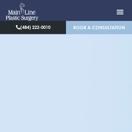
(484) 222-0010
BOOK A CONSULTATION
BACK LIPOSUCTION IN BRYN
MAWR & PHILADELPHIA, PA
Main Line Plastic Surgery
in Bryn Mawr offers
specialized back liposuction to refine body contours
with precision and care. The procedure focuses on
sculpting the back to create smoother, more defined
lines that complement the patient’s natural shape.
Our techniques emphasize both effectiveness and
subtlety, aiming for balanced, harmonious results.