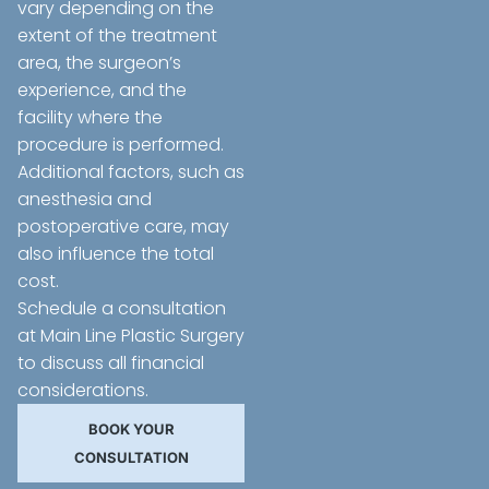
vary depending on the
extent of the treatment
area, the surgeon’s
experience, and the
facility where the
procedure is performed.
Additional factors, such as
anesthesia and
postoperative care, may
also influence the total
cost.
Schedule a consultation
at Main Line Plastic Surgery
to discuss all financial
considerations.
BOOK YOUR
CONSULTATION