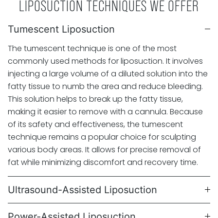
LIPOSUCTION TECHNIQUES WE OFFER
Tumescent Liposuction
The tumescent technique is one of the most
commonly used methods for liposuction. It involves
injecting a large volume of a diluted solution into the
fatty tissue to numb the area and reduce bleeding.
This solution helps to break up the fatty tissue,
making it easier to remove with a cannula. Because
of its safety and effectiveness, the tumescent
technique remains a popular choice for sculpting
various body areas. It allows for precise removal of
fat while minimizing discomfort and recovery time.
Ultrasound-Assisted Liposuction
Power-Assisted Liposuction