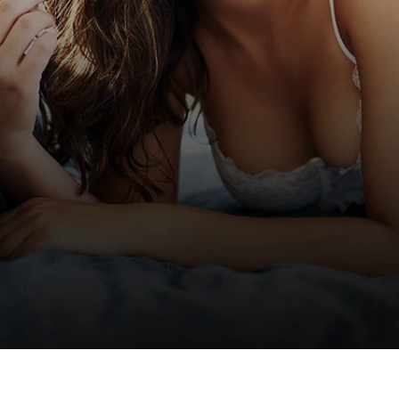
BEFORE & AFTER
GALLERY
We take pride in helping our patients achieve
fully personalized
outcomes. Visit our gallery to
view real patient results.
VIEW GALLERY