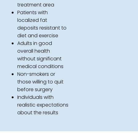
treatment area
Patients with
localized fat
deposits resistant to
diet and exercise
Adults in good
overall health
without significant
medical conditions
Non-smokers or
those willing to quit
before surgery
Individuals with
realistic expectations
about the results