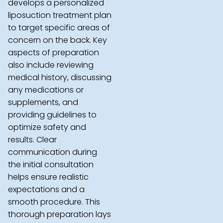
develops a personalized
liposuction treatment plan
to target specific areas of
concern on the back. Key
aspects of preparation
also include reviewing
medical history, discussing
any medications or
supplements, and
providing guidelines to
optimize safety and
results. Clear
communication during
the initial consultation
helps ensure realistic
expectations and a
smooth procedure. This
thorough preparation lays