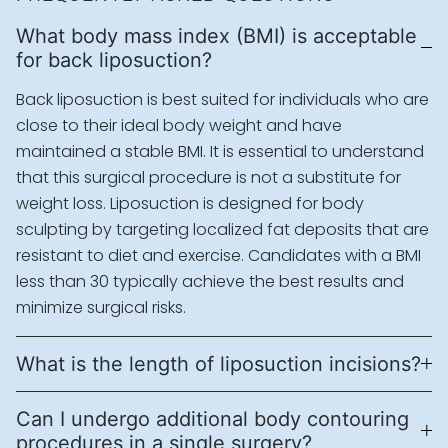
What body mass index (BMI) is acceptable
for back liposuction?
Back liposuction is best suited for individuals who are
close to their ideal body weight and have
maintained a stable BMI. It is essential to understand
that this surgical procedure is not a substitute for
weight loss. Liposuction is designed for body
sculpting by targeting localized fat deposits that are
resistant to diet and exercise. Candidates with a BMI
less than 30 typically achieve the best results and
minimize surgical risks.
What is the length of liposuction incisions?
Can I undergo additional body contouring
procedures in a single surgery?