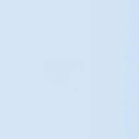
Expertise and attention to detail help ensure a
comfortable experience and refined outcome.
Patients can expect enhancements that reflect
thoughtful artistry and surgical skill.
BOOK YOUR CONSULTATION