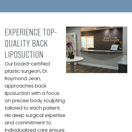
EXPERIENCE TOP-
QUALITY BACK
LIPOSUCTION
Our board-certified
plastic surgeon, Dr.
Raymond Jean,
approaches back
liposuction with a focus
on precise body sculpting
tailored to each patient.
His deep surgical expertise
and commitment to
individualized care ensure