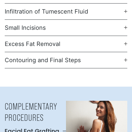
Infiltration of Tumescent Fluid
Small Incisions
Excess Fat Removal
Contouring and Final Steps
COMPLEMENTARY
PROCEDURES
Facial Fat Grafting