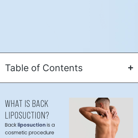
Table of Contents
WHAT IS BACK
LIPOSUCTION?
Back
liposuction
is a
cosmetic procedure