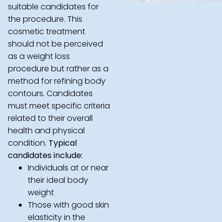
suitable candidates for
the procedure. This
cosmetic treatment
should not be perceived
as a weight loss
procedure but rather as a
method for refining body
contours. Candidates
must meet specific criteria
related to their overall
health and physical
condition.
Typical
candidates include:
Individuals at or near
their ideal body
weight
Those with good skin
elasticity in the