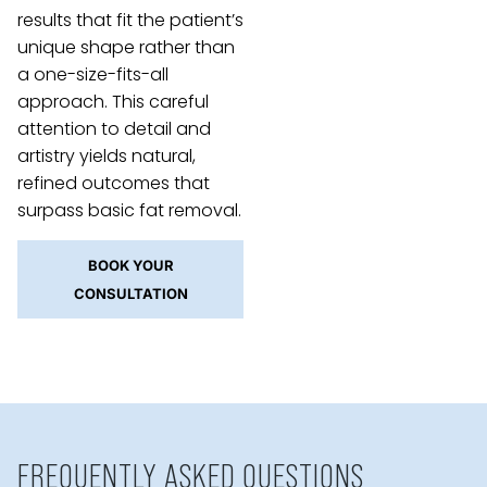
results that fit the patient’s
unique shape rather than
a one-size-fits-all
approach. This careful
attention to detail and
artistry yields natural,
refined outcomes that
surpass basic fat removal.
BOOK YOUR
CONSULTATION
FREQUENTLY ASKED QUESTIONS