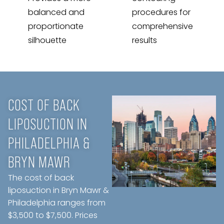
balanced and
procedures for
proportionate
comprehensive
silhouette
results
COST OF BACK
LIPOSUCTION IN
PHILADELPHIA &
BRYN MAWR
The cost of back
liposuction in Bryn Mawr &
Philadelphia ranges from
$3,500 to $7,500. Prices