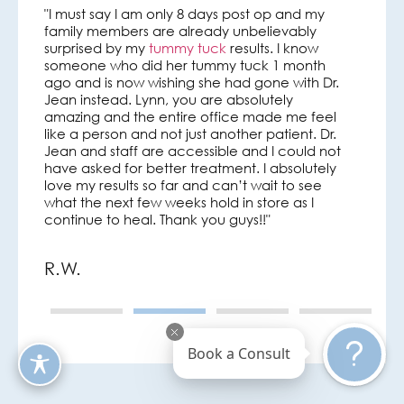
"I must say I am only 8 days post op and my
Such an a
family members are already unbelievably
had a tum
s his
surprised by my
tummy tuck
results. I know
way has 
s so
someone who did her tummy tuck 1 month
comfortab
ago and is now wishing she had gone with Dr.
Kristin is
ly with
Jean instead. Lynn, you are absolutely
Jean and 
amazing and the entire office made me feel
every way
ir care
like a person and not just another patient. Dr.
couldn’t 
Jean and staff are accessible and I could not
Dr. Jean 
have asked for better treatment. I absolutely
hardly bel
love my results so far and can’t wait to see
cannot r
what the next few weeks hold in store as I
continue to heal. Thank you guys!!"
Jamie 
R.W.
Book a Consult