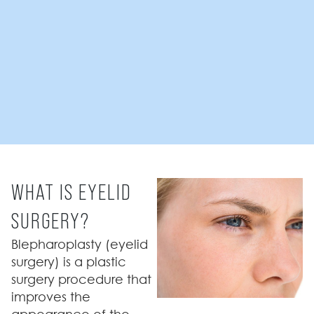
WHAT IS EYELID
SURGERY?
Blepharoplasty (eyelid
surgery) is a plastic
surgery procedure that
improves the