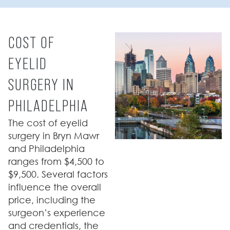
COST OF
EYELID
SURGERY IN
PHILADELPHIA
The cost of eyelid
surgery in Bryn Mawr
and Philadelphia
ranges from $4,500 to
$9,500. Several factors
influence the overall
price, including the
surgeon’s experience
and credentials, the