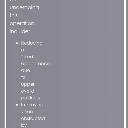
undergoing
this
operation
include:
Reducing
a
“tired”
appearance
due
to
upper
eyelid
puffiness
Improving
vision
obstructed
by