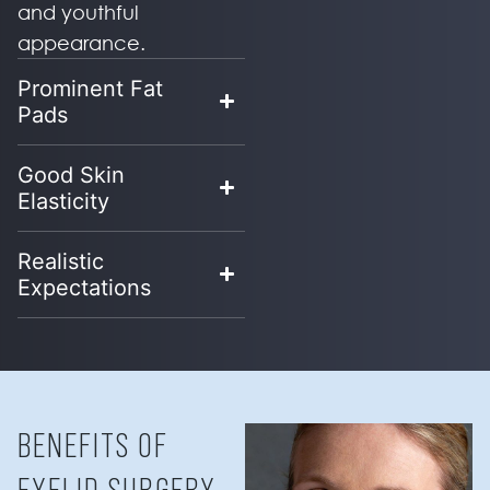
and youthful
appearance.
Prominent Fat
Pads
Good Skin
Elasticity
Realistic
Expectations
BENEFITS OF
EYELID SURGERY