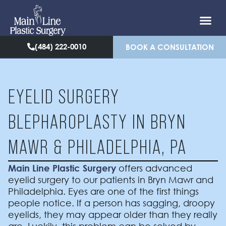
(484) 222-0010
BOOK A CONSULTATION
EYELID SURGERY
BLEPHAROPLASTY IN BRYN
MAWR & PHILADELPHIA, PA
Main Line Plastic Surgery
offers advanced
eyelid surgery to our patients in Bryn Mawr and
Philadelphia. Eyes are one of the first things
people notice. If a person has sagging, droopy
eyelids, they may appear older than they really