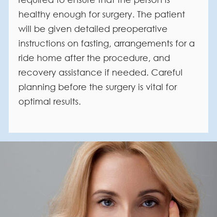
healthy enough for surgery. The patient
will be given detailed preoperative
instructions on fasting, arrangements for a
ride home after the procedure, and
recovery assistance if needed. Careful
planning before the surgery is vital for
optimal results.