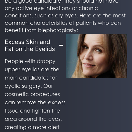
be a good candidate, they should not have
any active eye infections or chronic
conditions, such as dry eyes. Here are the most
common characteristics of patients who can
benefit from blepharoplasty:
Excess Skin and
Fat on the Eyelids
People with droopy
upper eyelids are the
main candidates for
eyelid surgery. Our
cosmetic procedures
can remove the excess
tissue and tighten the
area around the eyes,
creating a more alert