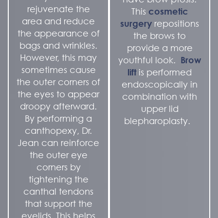
rejuvenate the
This
cosmetic
area and reduce
surgery
repositions
the appearance of
the brows to
bags and wrinkles.
provide a more
However, this may
youthful look.
Brow
sometimes cause
lift
is performed
the outer corners of
endoscopically in
the eyes to appear
combination with
droopy afterward.
upper lid
By performing a
blepharoplasty.
canthopexy, Dr.
Jean can reinforce
the outer eye
corners by
tightening the
canthal tendons
that support the
eyelids. This helps