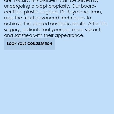
are. Luckily, this problem can be solved by
undergoing a blepharoplasty. Our board-
certified plastic surgeon, Dr. Raymond Jean,
uses the most advanced techniques to
achieve the desired aesthetic results. After this
surgery, patients feel younger, more vibrant,
and satisfied with their appearance.
BOOK YOUR CONSULTATION