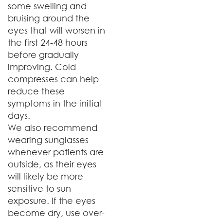
some swelling and
bruising around the
eyes that will worsen in
the first 24-48 hours
before gradually
improving. Cold
compresses can help
reduce these
symptoms in the initial
days.
We also recommend
wearing sunglasses
whenever patients are
outside, as their eyes
will likely be more
sensitive to sun
exposure. If the eyes
become dry, use over-