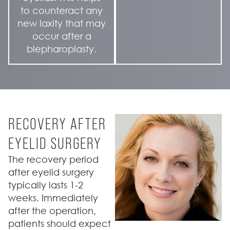
to counteract any
new laxity that may
occur after a
blepharoplasty.
RECOVERY AFTER
EYELID SURGERY
The recovery period
after eyelid surgery
typically lasts 1-2
weeks. Immediately
after the operation,
patients should expect