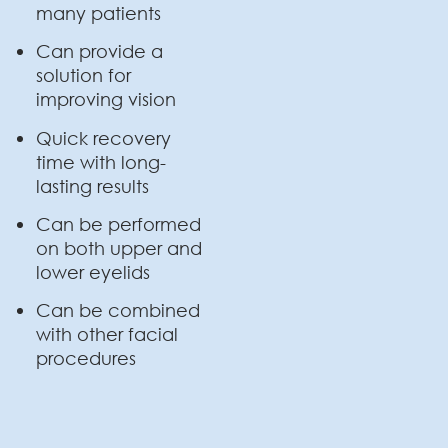
many patients
Can provide a
solution for
improving vision
Quick recovery
time with long-
lasting results
Can be performed
on both upper and
lower eyelids
Can be combined
with other facial
procedures