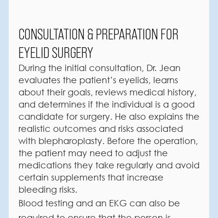
CONSULTATION & PREPARATION FOR
EYELID SURGERY
During the initial consultation, Dr. Jean
evaluates the patient’s eyelids, learns
about their goals, reviews medical history,
and determines if the individual is a good
candidate for surgery. He also explains the
realistic outcomes and risks associated
with blepharoplasty. Before the operation,
the patient may need to adjust the
medications they take regularly and avoid
certain supplements that increase
bleeding risks.
Blood testing and an EKG can also be
required to ensure that the person is