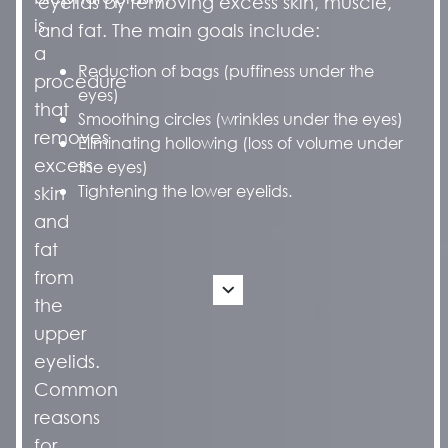
eyelids by removing excess skin, muscle,
is
and fat. The main goals include:
a
Reduction of bags (puffiness under the
procedure
eyes)
that
Smoothing circles (wrinkles under the eyes)
removes
Eliminating hollowing (loss of volume under
excess
the eyes)
Tightening the lower eyelids.
skin
and
fat
from
the
upper
eyelids.
Common
reasons
for