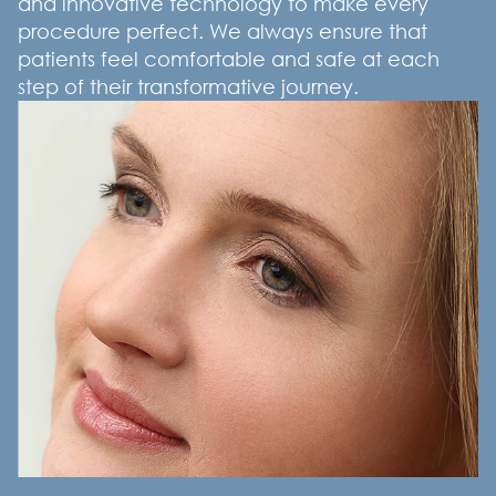
and innovative technology to make every
procedure perfect. We always ensure that
patients feel comfortable and safe at each
step of their transformative journey.