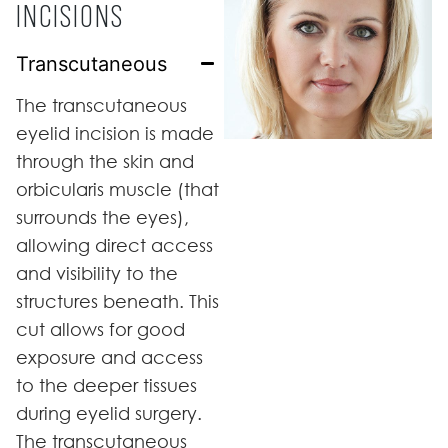
INCISIONS
Transcutaneous
The transcutaneous
eyelid incision is made
through the skin and
orbicularis muscle (that
surrounds the eyes),
allowing direct access
and visibility to the
structures beneath. This
cut allows for good
exposure and access
to the deeper tissues
during eyelid surgery.
The transcutaneous