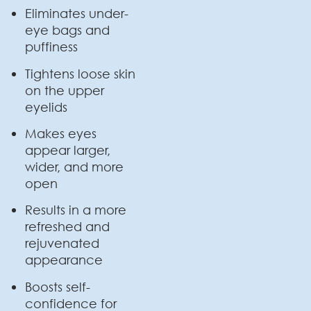
Eliminates under-
eye bags and
puffiness
Tightens loose skin
on the upper
eyelids
Makes eyes
appear larger,
wider, and more
open
Results in a more
refreshed and
rejuvenated
appearance
Boosts self-
confidence for