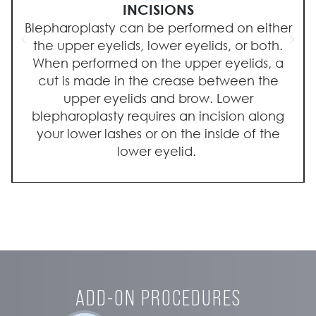
INCISIONS
Blepharoplasty can be performed on either
the upper eyelids, lower eyelids, or both.
When performed on the upper eyelids, a
cut is made in the crease between the
upper eyelids and brow. Lower
blepharoplasty requires an incision along
your lower lashes or on the inside of the
lower eyelid.
ADD-ON PROCEDURES