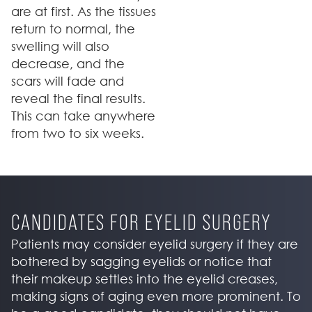
are at first. As the tissues
return to normal, the
swelling will also
decrease, and the
scars will fade and
reveal the final results.
This can take anywhere
from two to six weeks.
CANDIDATES FOR EYELID SURGERY
Patients may consider eyelid surgery if they are
bothered by sagging eyelids or notice that
their makeup settles into the eyelid creases,
making signs of aging even more prominent. To