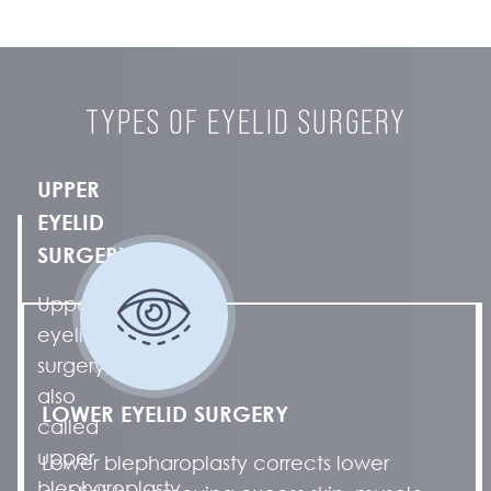
TYPES OF EYELID SURGERY
UPPER
EYELID
SURGERY
Upper
eyelid
surgery,
also
LOWER EYELID SURGERY
called
upper
Lower blepharoplasty corrects lower
blepharoplasty,