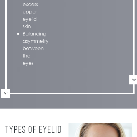
excess
upper
eyelid
skin
Balancing
asymmetry
between
the
eyes
TYPES OF EYELID