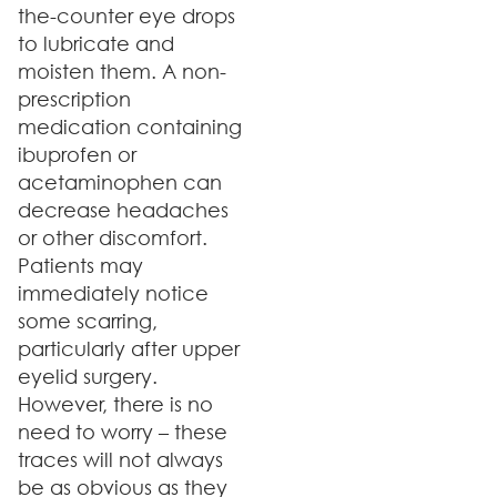
the-counter eye drops
to lubricate and
moisten them. A non-
prescription
medication containing
ibuprofen or
acetaminophen can
decrease headaches
or other discomfort.
Patients may
immediately notice
some scarring,
particularly after upper
eyelid surgery.
However, there is no
need to worry – these
traces will not always
be as obvious as they