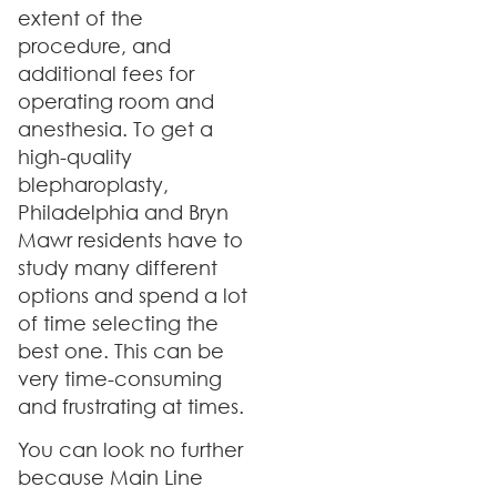
extent of the
procedure, and
additional fees for
operating room and
anesthesia. To get a
high-quality
blepharoplasty,
Philadelphia and Bryn
Mawr residents have to
study many different
options and spend a lot
of time selecting the
best one. This can be
very time-consuming
and frustrating at times.
You can look no further
because Main Line