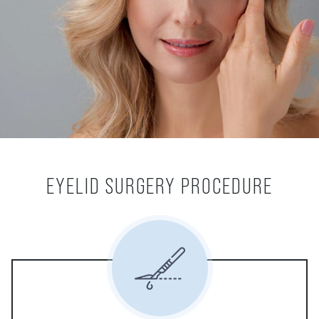
EYELID SURGERY PROCEDURE