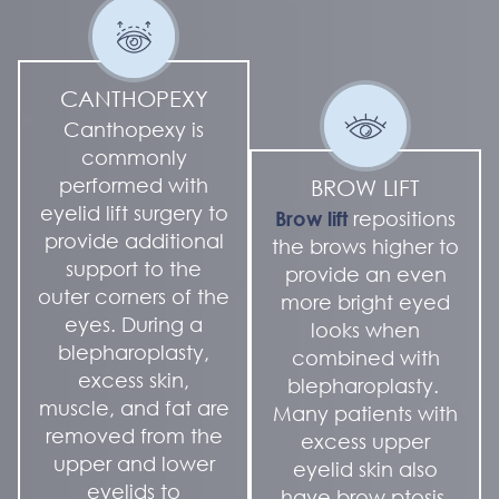
CANTHOPEXY
Canthopexy is
commonly
performed with
BROW LIFT
eyelid lift surgery to
Brow lift
repositions
provide additional
the brows higher to
support to the
provide an even
outer corners of the
more bright eyed
eyes. During a
looks when
blepharoplasty,
combined with
excess skin,
blepharoplasty.
muscle, and fat are
Many patients with
removed from the
excess upper
upper and lower
eyelid skin also
eyelids to
have brow ptosis.