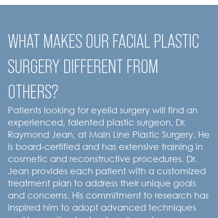
WHAT MAKES OUR FACIAL PLASTIC
SURGERY DIFFERENT FROM
OTHERS?
Patients looking for eyelid surgery will find an
experienced, talented plastic surgeon, Dr.
Raymond Jean, at Main Line Plastic Surgery. He
is board-certified and has extensive training in
cosmetic and reconstructive procedures. Dr.
Jean provides each patient with a customized
treatment plan to address their unique goals
and concerns. His commitment to research has
inspired him to adopt advanced techniques