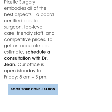
Plastic Surgery
embodies all of the
best aspects – a board-
certified plastic
surgeon, top-level
care, friendly staff, and
competitive prices. To
get an accurate cost
estimate,
schedule a
consultation with Dr.
Jean
. Our office is
open Monday to
Friday: 8 am – 5 pm.
BOOK YOUR CONSULTATION