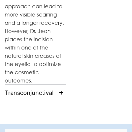
approach can lead to
more visible scarring
and a longer recovery.
However, Dr. Jean
places the incision
within one of the
natural skin creases of
the eyelid to optimize
the cosmetic
outcomes.
Transconjunctival