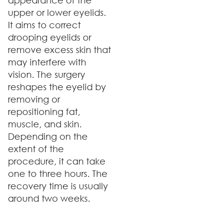
appearance of the
upper or lower eyelids.
It aims to correct
drooping eyelids or
remove excess skin that
may interfere with
vision. The surgery
reshapes the eyelid by
removing or
repositioning fat,
muscle, and skin.
Depending on the
extent of the
procedure, it can take
one to three hours. The
recovery time is usually
around two weeks.