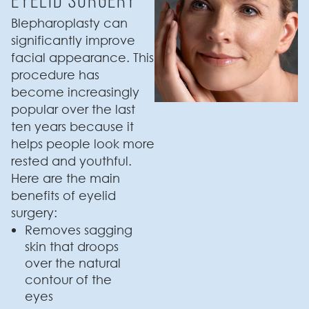
Blepharoplasty can
significantly improve
facial appearance. This
procedure has
become increasingly
popular over the last
ten years because it
helps people look more
rested and youthful.
Here are the main
benefits of eyelid
surgery:
Removes sagging
skin that droops
over the natural
contour of the
eyes