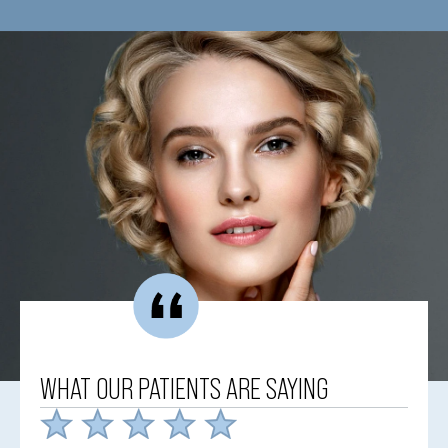
WHAT OUR PATIENTS ARE SAYING