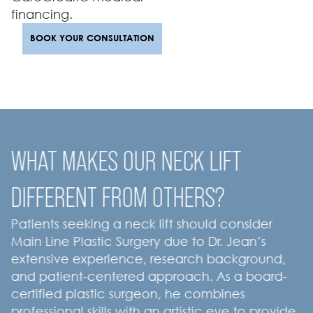
financing.
BOOK YOUR CONSULTATION
WHAT MAKES OUR NECK LIFT
DIFFERENT FROM OTHERS?
Patients seeking a neck lift should consider
Main Line Plastic Surgery due to Dr. Jean’s
extensive experience, research background,
and patient-centered approach. As a board-
certified plastic surgeon, he combines
professional skills with an artistic eye to provide