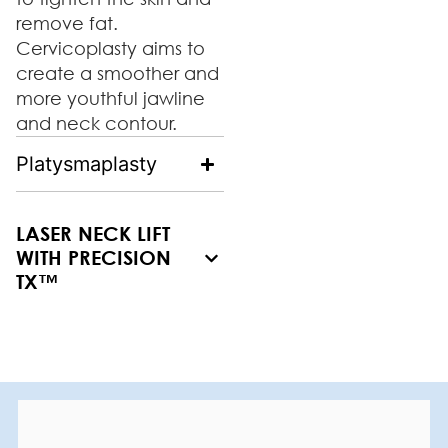
remove fat.
Cervicoplasty aims to
create a smoother and
more youthful jawline
and neck contour.
Platysmaplasty
LASER NECK LIFT
WITH PRECISION
TX™