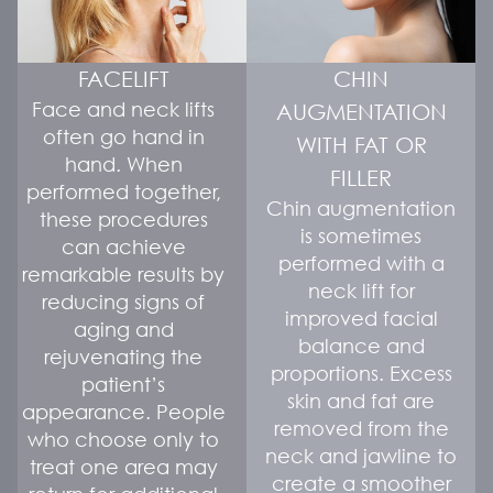
FACELIFT
CHIN
Face and neck lifts
AUGMENTATION
often go hand in
WITH FAT OR
hand. When
FILLER
performed together,
Chin augmentation
these procedures
is sometimes
can achieve
performed with a
remarkable results by
neck lift for
reducing signs of
improved facial
aging and
balance and
rejuvenating the
proportions. Excess
patient’s
skin and fat are
appearance. People
removed from the
who choose only to
neck and jawline to
treat one area may
create a smoother