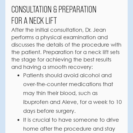
CONSULTATION & PREPARATION
FOR A NECK LIFT
After the initial consultation, Dr. Jean
performs a physical examination and
discusses the details of the procedure with
the patient. Preparation for a neck lift sets
the stage for achieving the best results
and having a smooth recovery:
Patients should avoid alcohol and
over-the-counter medications that
may thin their blood, such as
ibuprofen and Aleve, for a week to 10
days before surgery.
It is crucial to have someone to drive
home after the procedure and stay