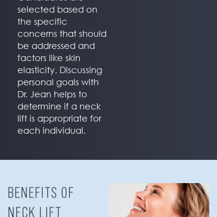
selected based on
the specific
concerns that should
be addressed and
factors like skin
elasticity. Discussing
personal goals with
Dr. Jean helps to
determine if a neck
lift is appropriate for
each individual.
BENEFITS OF
NECK LIFT