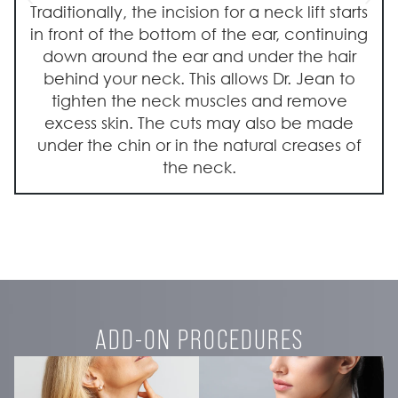
Traditionally, the incision for a neck lift starts
in front of the bottom of the ear, continuing
down around the ear and under the hair
behind your neck. This allows Dr. Jean to
tighten the neck muscles and remove
excess skin. The cuts may also be made
under the chin or in the natural creases of
the neck.
ADD-ON PROCEDURES