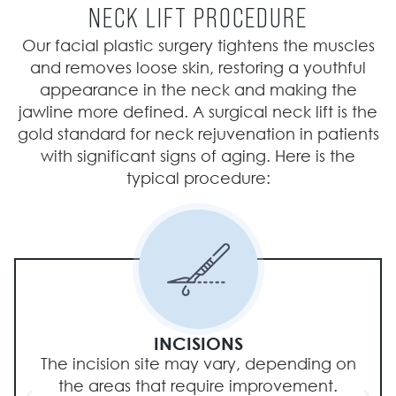
NECK LIFT PROCEDURE
Our facial plastic surgery tightens the muscles
and removes loose skin, restoring a youthful
appearance in the neck and making the
jawline more defined. A surgical neck lift is the
gold standard for neck rejuvenation in patients
with significant signs of aging. Here is the
typical procedure:
INCISIONS
The incision site may vary, depending on
the areas that require improvement.