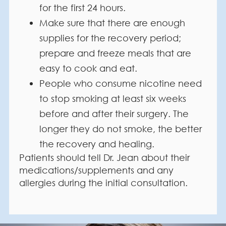
for the first 24 hours.
Make sure that there are enough
supplies for the recovery period;
prepare and freeze meals that are
easy to cook and eat.
People who consume nicotine need
to stop smoking at least six weeks
before and after their surgery. The
longer they do not smoke, the better
the recovery and healing.
Patients should tell Dr. Jean about their
medications/supplements and any
allergies during the initial consultation.