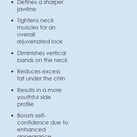
Defines a sharper
jawline
Tightens neck
muscles for an
overall
rejuvenated look
Diminishes vertical
bands on the neck
Reduces excess
fat under the chin
Results in a more
youthful side
profile
Boosts self-
confidence due to
enhanced
appearance