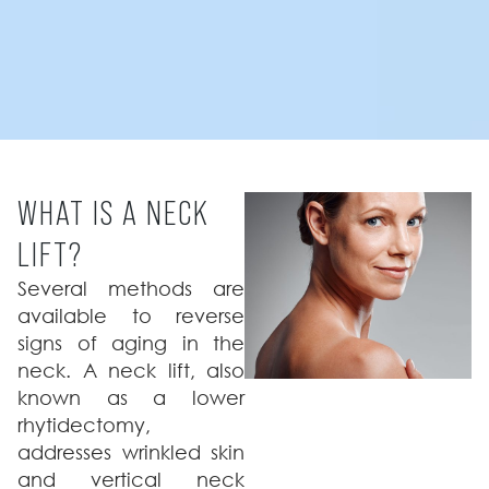
WHAT IS A NECK
LIFT?
Several methods are
available to reverse
signs of aging in the
neck. A neck lift, also
known as a lower
rhytidectomy,
addresses wrinkled skin
and vertical neck