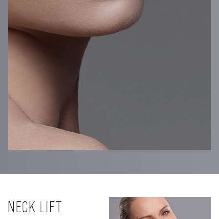
NECK LIFT