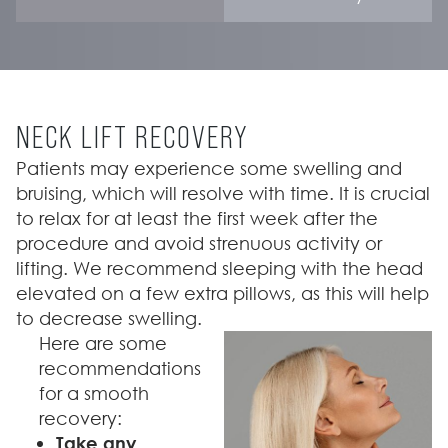
NECK LIFT RECOVERY
Patients may experience some swelling and
bruising, which will resolve with time. It is crucial
to relax for at least the first week after the
procedure and avoid strenuous activity or
lifting. We recommend sleeping with the head
elevated on a few extra pillows, as this will help
to decrease swelling.
Here are some
recommendations
for a smooth
recovery:
Take any