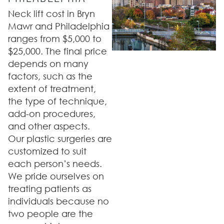
Neck lift cost in Bryn
Mawr and Philadelphia
ranges from $5,000 to
$25,000. The final price
depends on many
factors, such as the
extent of treatment,
the type of technique,
add-on procedures,
and other aspects.
Our plastic surgeries are
customized to suit
each person’s needs.
We pride ourselves on
treating patients as
individuals because no
two people are the