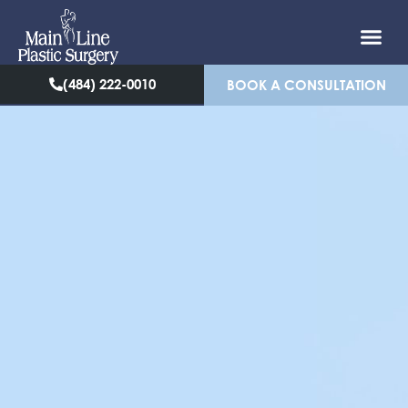
(484) 222-0010
BOOK A CONSULTATION
NECK LIFT IN
BRYN MAWR &
PHILADELPHIA, PA
Main Line Plastic Surgery
offers neck lift
procedures for our patients in Bryn Mawr, &
Philadelphia, PA helping them rejuvenate their
appearance and regain confidence. People
typically notice the first signs of aging on their