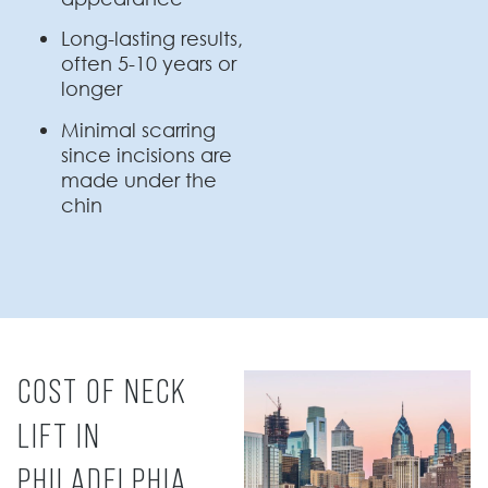
Long-lasting results,
often 5-10 years or
longer
Minimal scarring
since incisions are
made under the
chin
COST OF NECK
LIFT IN
PHILADELPHIA