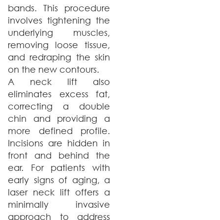
bands. This procedure
involves tightening the
underlying muscles,
removing loose tissue,
and redraping the skin
on the new contours.
A neck lift also
eliminates excess fat,
correcting a double
chin and providing a
more defined profile.
Incisions are hidden in
front and behind the
ear. For patients with
early signs of aging, a
laser neck lift offers a
minimally invasive
approach to address