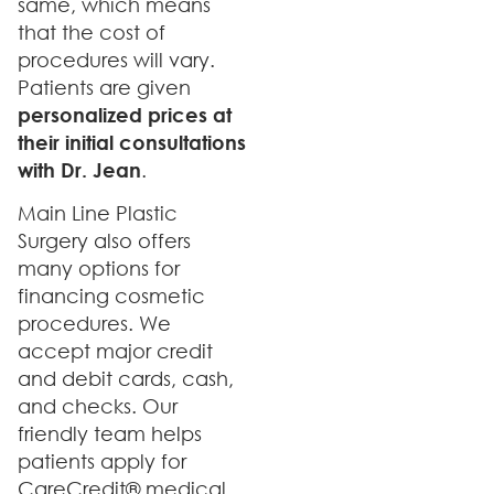
same, which means
that the cost of
procedures will vary.
Patients are given
personalized prices at
their initial consultations
with Dr. Jean
.
Main Line Plastic
Surgery also offers
many options for
financing cosmetic
procedures. We
accept major credit
and debit cards, cash,
and checks. Our
friendly team helps
patients apply for
CareCredit® medical