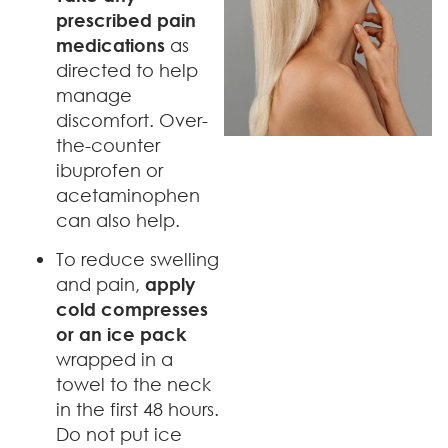
prescribed pain
medications
as
directed to help
manage
discomfort. Over-
the-counter
ibuprofen or
acetaminophen
can also help.
To reduce swelling
and pain,
apply
cold compresses
or an ice pack
wrapped in a
towel to the neck
in the first 48 hours.
Do not put ice