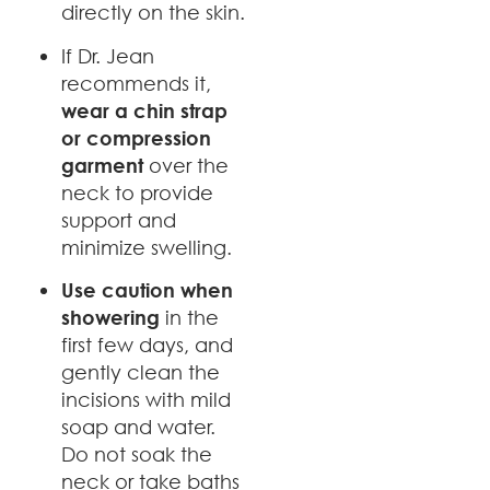
directly on the skin.
If Dr. Jean
recommends it,
wear a chin strap
or compression
garment
over the
neck to provide
support and
minimize swelling.
Use caution when
showering
in the
first few days, and
gently clean the
incisions with mild
soap and water.
Do not soak the
neck or take baths