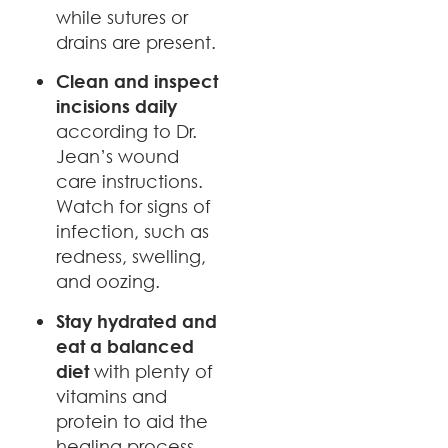
while sutures or
drains are present.
Clean and inspect
incisions daily
according to Dr.
Jean’s wound
care instructions.
Watch for signs of
infection, such as
redness, swelling,
and oozing.
Stay hydrated and
eat a balanced
diet
with plenty of
vitamins and
protein to aid the
healing process.