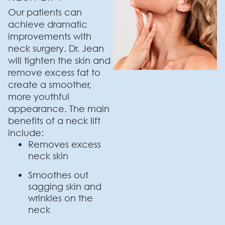
Our patients can
achieve dramatic
improvements with
neck surgery. Dr. Jean
will tighten the skin and
remove excess fat to
create a smoother,
more youthful
appearance. The main
benefits of a neck lift
include:
Removes excess
neck skin
Smoothes out
sagging skin and
wrinkles on the
neck