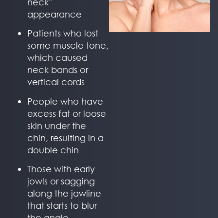
neck”
appearance
Patients who lost
some muscle tone,
which caused
neck bands or
vertical cords
People who have
excess fat or loose
skin under the
chin, resulting in a
double chin
Those with early
jowls or sagging
along the jawline
that starts to blur
the angle