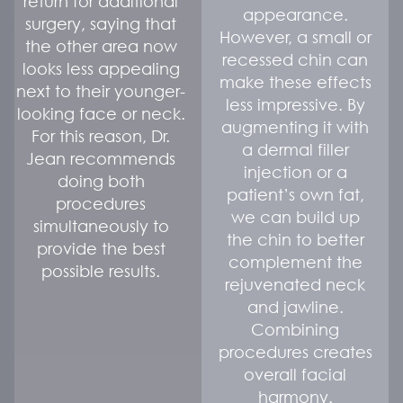
return for additional
appearance.
surgery, saying that
However, a small or
the other area now
recessed chin can
looks less appealing
make these effects
next to their younger-
less impressive. By
looking face or neck.
augmenting it with
For this reason, Dr.
a dermal filler
Jean recommends
injection or a
doing both
patient’s own fat,
procedures
we can build up
simultaneously to
the chin to better
provide the best
complement the
possible results.
rejuvenated neck
and jawline.
Combining
procedures creates
overall facial
harmony.