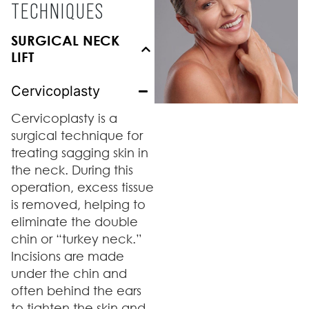
TECHNIQUES
SURGICAL NECK
LIFT
Cervicoplasty
Cervicoplasty is a
surgical technique for
treating sagging skin in
the neck. During this
operation, excess tissue
is removed, helping to
eliminate the double
chin or “turkey neck.”
Incisions are made
under the chin and
often behind the ears
to tighten the skin and