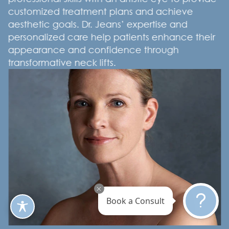
customized treatment plans and achieve
aesthetic goals. Dr. Jeans’ expertise and
personalized care help patients enhance their
appearance and confidence through
transformative neck lifts.
Book a Consult