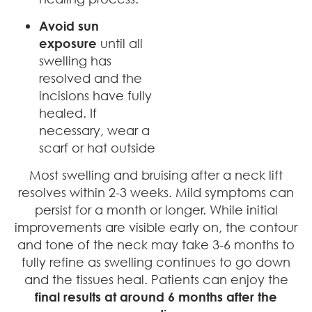
Avoid sun
exposure
until all
swelling has
resolved and the
incisions have fully
healed. If
necessary, wear a
scarf or hat outside
Most swelling and bruising after a neck lift
resolves within 2-3 weeks. Mild symptoms can
persist for a month or longer. While initial
improvements are visible early on, the contour
and tone of the neck may take 3-6 months to
fully refine as swelling continues to go down
and the tissues heal. Patients can enjoy the
final results at around 6 months after the