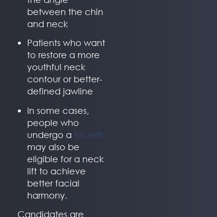
between the chin
and neck
Patients who want
to restore a more
youthful neck
contour or better-
defined jawline
In some cases,
people who
undergo a
facelift
may also be
eligible for a neck
lift to achieve
better facial
harmony.
Candidates are