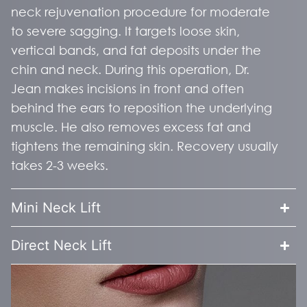
neck rejuvenation procedure for moderate
to severe sagging. It targets loose skin,
vertical bands, and fat deposits under the
chin and neck. During this operation, Dr.
Jean makes incisions in front and often
behind the ears to reposition the underlying
muscle. He also removes excess fat and
tightens the remaining skin. Recovery usually
takes 2-3 weeks.
Mini Neck Lift
Direct Neck Lift