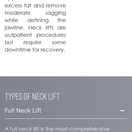
excess fat and remove
moderate sagging
while defining the
jawline. Neck lifts are
outpatient procedures
but require some
downtime for recovery.
TYPES OF NECK LIFT
Full Neck Lift
A full neck lift is the most comprehensive