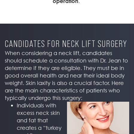
operation
.
CANDIDATES FOR NECK LIFT SURGERY
When considering a neck lift, candidates
should schedule a consultation with Dr. Jean to
determine if they are eligible. They must be in
good overall health and near their ideal body
weight. Skin laxity is also a crucial factor. Here
are the main characteristics of patients who
typically undergo this surgery:
Individuals with
excess neck skin
and fat that
creates a “turkey