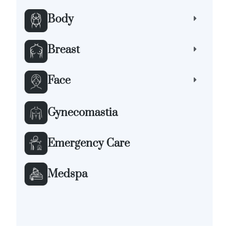
Body
Breast
Face
Gynecomastia
Emergency Care
Medspa