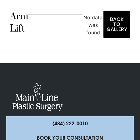
Arm
No data
BACK
TO
was
Lift
GALLERY
found
(484) 222-0010
BOOK YOUR CONSULTATION