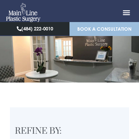
(484) 222-0010
BOOK A CONSULTATION
REFINE BY: