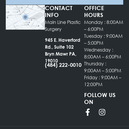
CONTACT
OFFICE
INFO
HOURS
Main Line Plastic
Monday : 8:00AM
Surgery
– 6:00PM
Tuesday : 9:00AM
945 E. Haverford
– 5:00PM
Rd., Suite 102
Wednesday :
Bryn Mawr PA,
8:00AM – 6:00PM
19010
Thursday :
(484) 222-0010
9:00AM – 5:00PM
Friday : 9:00AM –
12:00PM
FOLLOW US
ON