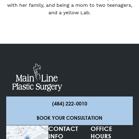
with her family, and being a mom to two teenagers,
and a yellow Lab.
(484) 222-0010
BOOK YOUR CONSULTATION
CONTACT
OFFICE
INFO
HOURS