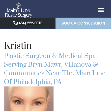
(484) 222-0010
BOOK A CONSULTATION
Kristin
Plastic Surgeon & Medical Spa
Serving Bryn Mawr, Villanova &
Communities Near The Main Line
Of Philadelphia, PA