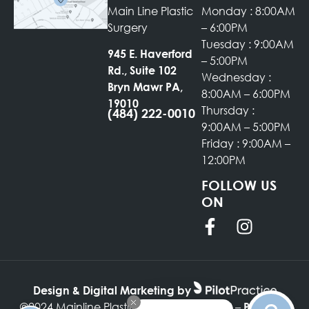
Main Line Plastic
Monday : 8:00AM
Surgery
– 6:00PM
Tuesday : 9:00AM
945 E. Haverford
– 5:00PM
Rd., Suite 102
Wednesday :
Bryn Mawr PA,
8:00AM – 6:00PM
19010
Thursday :
(484) 222-0010
9:00AM – 5:00PM
Friday : 9:00AM –
12:00PM
FOLLOW US
ON
Design & Digital Marketing by
©2024 Mainline Plastic Surgery –
–
SITEMAP
PRIVACY