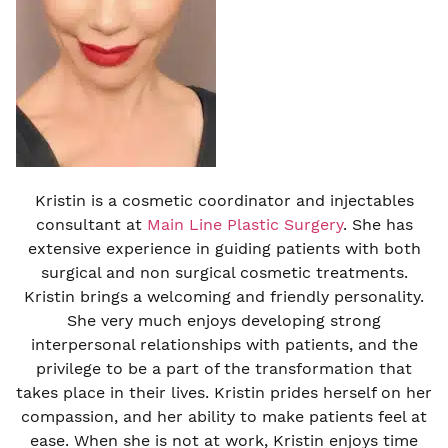
Kristin is a cosmetic coordinator and injectables
consultant at
Main Line Plastic Surgery
. She has
extensive experience in guiding patients with both
surgical and non surgical cosmetic treatments.
Kristin brings a welcoming and friendly personality.
She very much enjoys developing strong
interpersonal relationships with patients, and the
privilege to be a part of the transformation that
takes place in their lives. Kristin prides herself on her
compassion, and her ability to make patients feel at
ease. When she is not at work, Kristin enjoys time