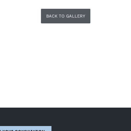
BACK TO GALLERY