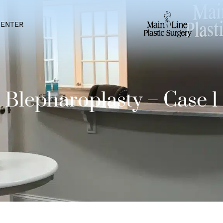
IENT CENTER
Blepharoplasty – C