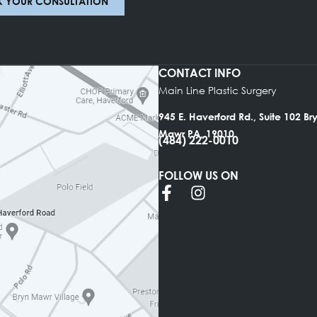
BOOK YOUR CONSULTATION
CONTACT INFO
Main Line Plastic Su
945 E. Haverford Rd.
Mawr PA, 19010
(484) 222-0010
FOLLOW US ON