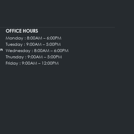
OFFICE HOURS
Monday : 8:00AM – 6:00PM
rgery
Tuesday : 9:00AM – 5:00PM
, Suite 102 Bryn
Wednesday : 8:00AM – 6:00PM
Thursday : 9:00AM – 5:00PM
Friday : 9:00AM – 12:00PM