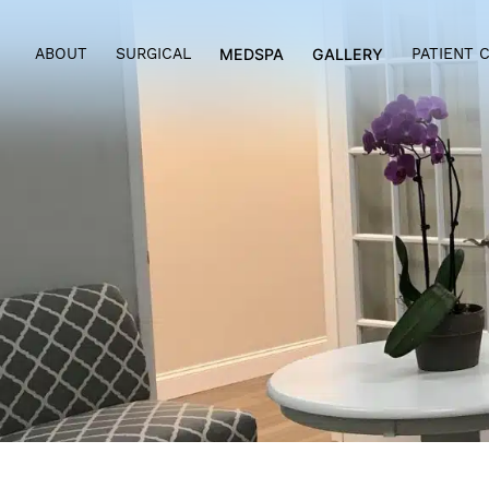
ABOUT
SURGICAL
MEDSPA
GALLERY
PAT