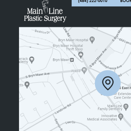
(484) 222-0010