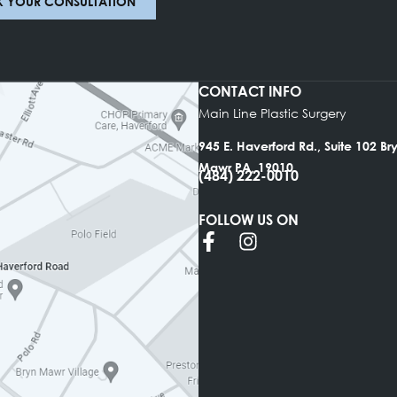
BOOK YOUR CONSULTATION
CONTACT INFO
Main Line Plastic Su
945 E. Haverford Rd.
Mawr PA, 19010
(484) 222-0010
FOLLOW US ON