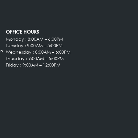
OFFICE HOURS
Monday : 8:00AM – 6:00PM
rgery
Tuesday : 9:00AM – 5:00PM
, Suite 102 Bryn
Wednesday : 8:00AM – 6:00PM
Thursday : 9:00AM – 5:00PM
Friday : 9:00AM – 12:00PM