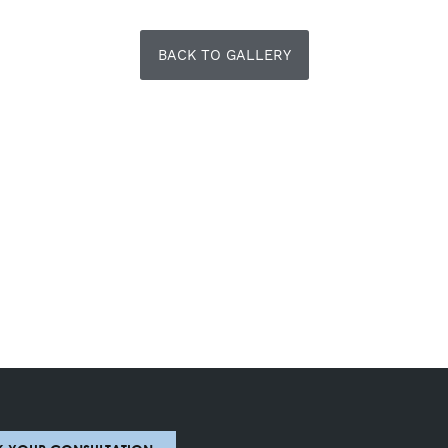
BACK TO GALLERY