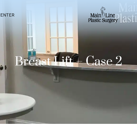
IENT CENTER
Breast Lift – Cas