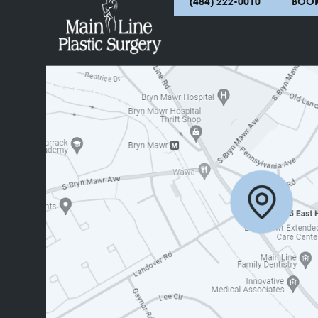
(484) 222-0010