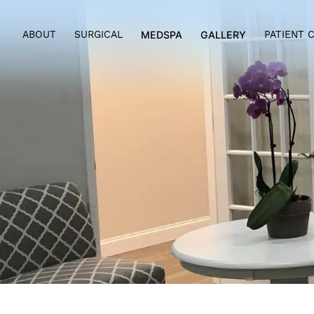
ABOUT
SURGICAL
MEDSPA
GALLERY
PAT