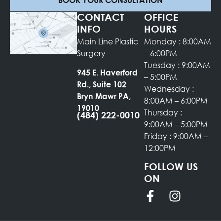
CONTACT
OFFICE
INFO
HOURS
Main Line Plastic
Monday : 8:00AM
Surgery
– 6:00PM
Tuesday : 9:00AM
945 E. Haverford
– 5:00PM
Rd., Suite 102
Wednesday :
Bryn Mawr PA,
8:00AM – 6:00PM
19010
Thursday :
(484) 222-0010
9:00AM – 5:00PM
Friday : 9:00AM –
12:00PM
FOLLOW US
ON