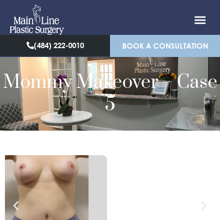
(484) 222-0010
BOOK A CONSULTATION
Mommy Makeover – Case
5