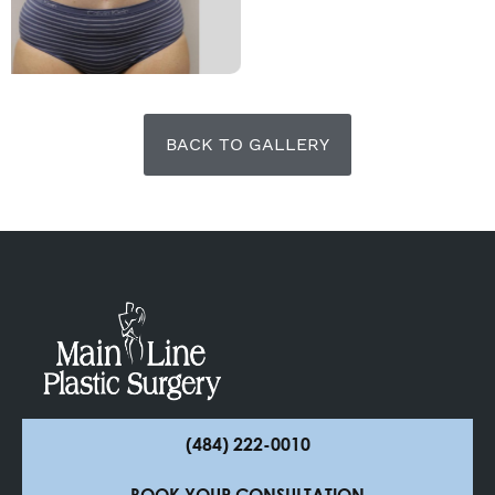
BACK TO GALLERY
(484) 222-0010
BOOK YOUR CONSULTATION